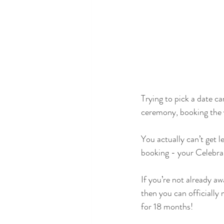
Trying to pick a date ca
ceremony, booking the ve
You actually can’t get l
booking - your Celebra
If you’re not already a
then you can officially
for 18 months!