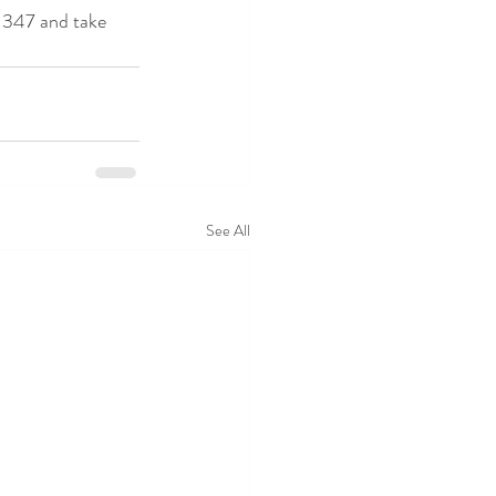
 347 and take 
See All