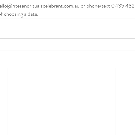
ello@ritesandritualscelebrant.com.au or phone/text 0435 432
f choosing a date.