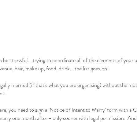
n be stressful... trying to coordinate all of the elements of your
nue, hair, make up, food, drink... the list goes on!
egally married (if that’s what you are organising) without the mo
nt.
ware, you need to sign a ‘Notice of Intent to Marry’ form with a 
 marry one month after - only sooner with legal permission.  And 