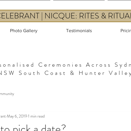
LEBRANT | NICQUE: RITES & RITU
Photo Gallery
Testimonials
Prici
sonalised Ceremonies Across Syd
NSW South Coast & Hunter Valle
mmunity
rant
May 6, 2019
1 min read
g to pick a date?