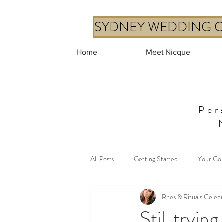
SYDNEY WEDDING CE
Home
Meet Nicque
Per
All Posts
Getting Started
Your Co
Rites & Rituals Celeb
Still tryin