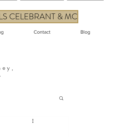
ALS CELEBRANT & MC
ng
Contact
Blog
ney,
y