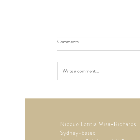
Comments
Write a comment...
Trending: Marrying Later in Life
Nicque Letitia Misa-Richards
Sydney-based