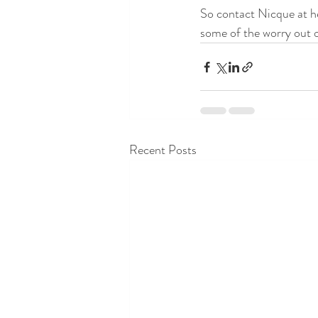
So contact Nicque at h
some of the worry out o
Recent Posts