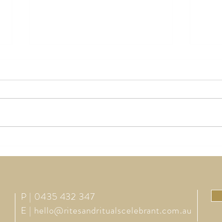
How Much Should I Pay for a
The M
Celebrant?
Wedd
P | 0435 432 347
E |
hello@ritesandritualscelebrant.com.au