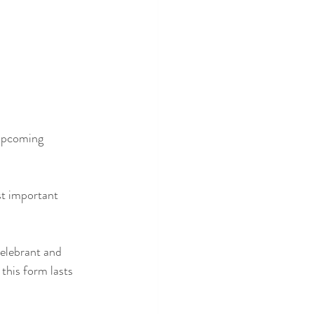
 upcoming 
st important 
Celebrant and 
this form lasts 