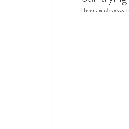
Here’s the advice you n