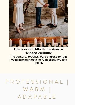
Gledswood Hills Homestead &
Winery Wedding
The personal touches were endless for this
wedding with Nicque as Celebrant, MC and
guest.
PROFESSIONAL |
WARM |
ADAPABLE