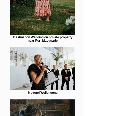
Destination Wedding on private property
near Port Macquarie
Novotel Wollongong