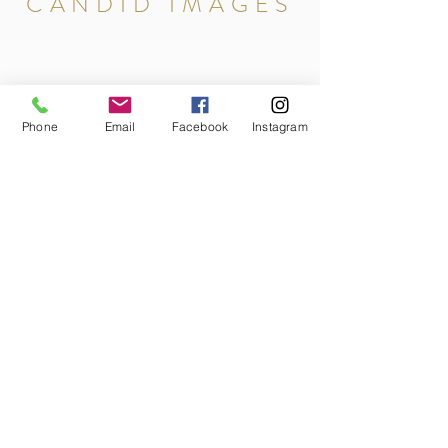
CANDID IMAGES
Phone
Email
Facebook
Instagram