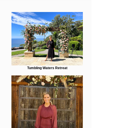
Tumbling Waters Retreat