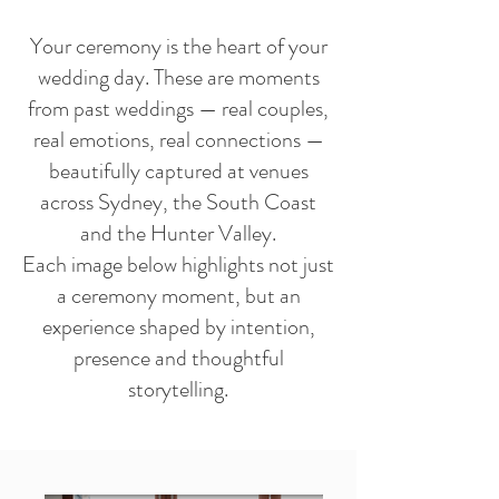
Your ceremony is the heart of your
wedding day. These are moments
from past weddings — real couples,
real emotions, real connections —
beautifully captured at venues
across Sydney, the South Coast
and the Hunter Valley.
Each image below highlights not just
a ceremony moment, but an
experience shaped by intention,
presence and thoughtful
storytelling.