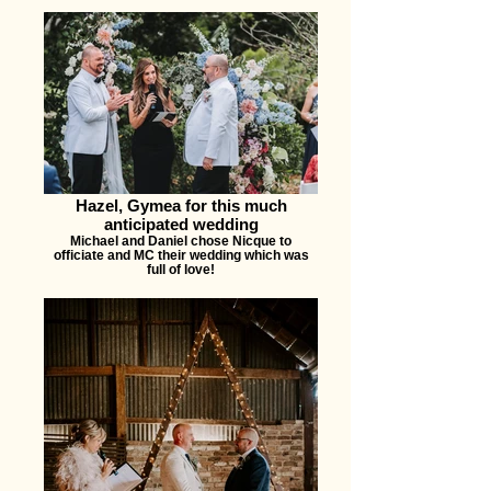
Hazel, Gymea for this much
anticipated wedding
Michael and Daniel chose Nicque to
officiate and MC their wedding which was
full of love!