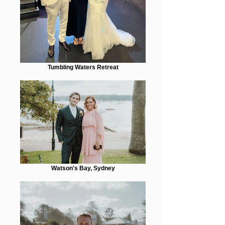
Tumbling Waters Retreat
Watson's Bay, Sydney