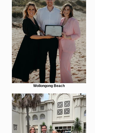
Wollongong Beach