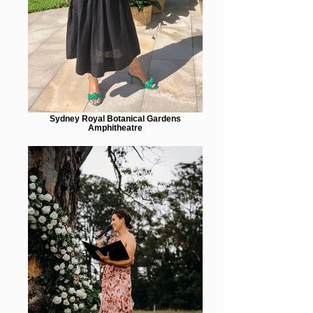
Sydney Royal Botanical Gardens
Amphitheatre