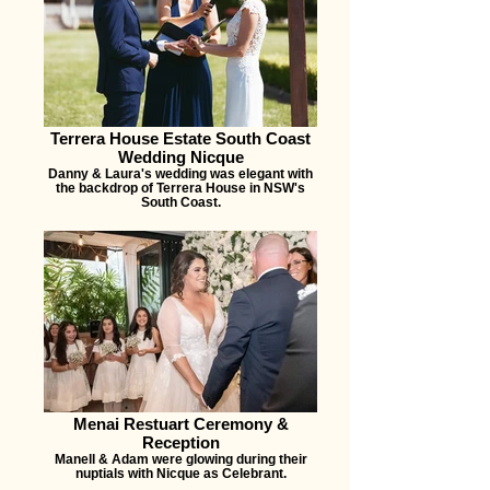
Terrera House Estate South Coast
Wedding Nicque
Danny & Laura's wedding was elegant with
the backdrop of Terrera House in NSW's
South Coast.
Menai Restuart Ceremony &
Reception
Manell & Adam were glowing during their
nuptials with Nicque as Celebrant.