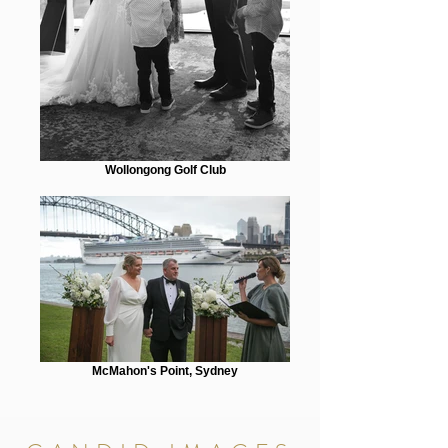
Wollongong Golf Club
McMahon's Point, Sydney