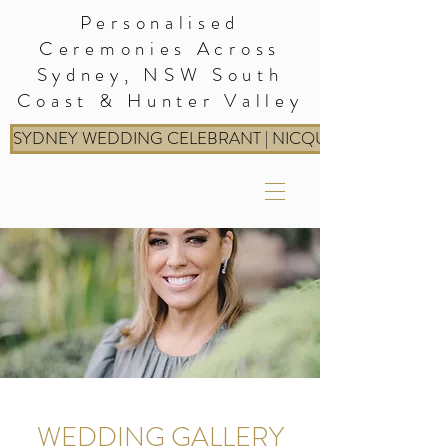
Personalised
Ceremonies Across
Sydney, NSW South
Coast & Hunter Valley
SYDNEY WEDDING CELEBRANT | NICQUE: RITES & RIT
WEDDING GALLERY