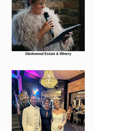
Gledswood Estate & Winery