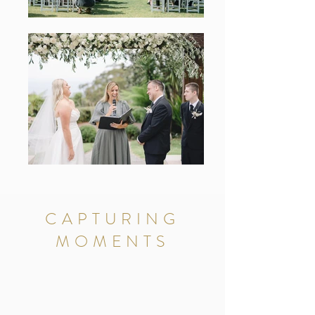
CAPTURING
MOMENTS