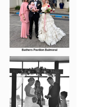
Bathers Pavilion Balmoral