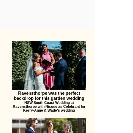
Ravensthorpe was the perfect
backdrop for this garden wedding
NSW South Coast Wedding at
Ravensthorpe with Nicque as Celebrant for
Kerry-Anne & Wade's wedding