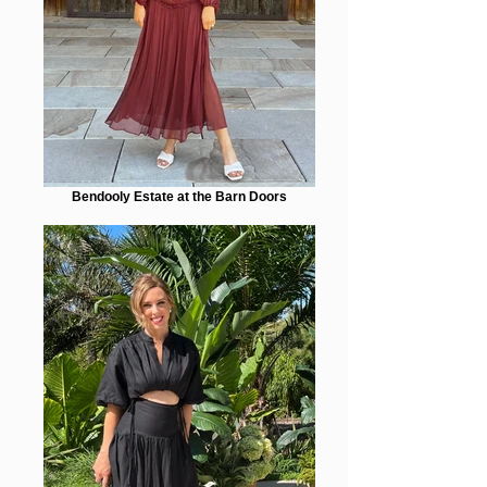
Bendooly Estate at the Barn Doors