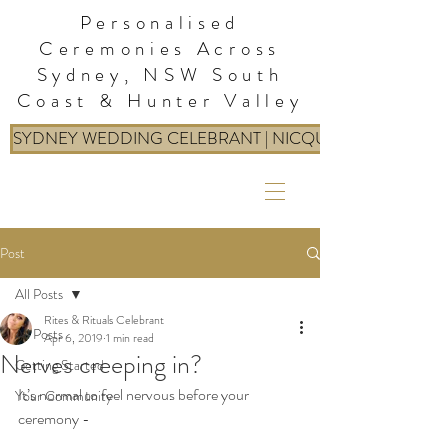
Personalised
Ceremonies Across
Sydney, NSW South
Coast & Hunter Valley
SYDNEY WEDDING CELEBRANT | NICQUE: RITES & RIT
Post
All Posts
Rites & Rituals Celebrant
All Posts
Apr 6, 2019
1 min read
Nerves creeping in?
Getting Started
It’s normal to feel nervous before your 
Your Community
ceremony - 