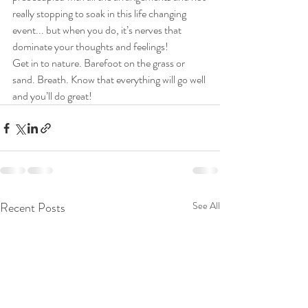
really stopping to soak in this life changing 
event... but when you do, it’s nerves that 
dominate your thoughts and feelings!
Get in to nature. Barefoot on the grass or 
sand. Breath. Know that everything will go well 
and you’ll do great!
Recent Posts
See All