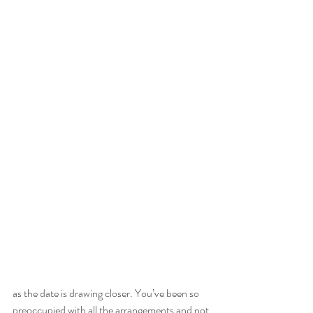
as the date is drawing closer. You’ve been so 
preoccupied with all the arrangements and not 