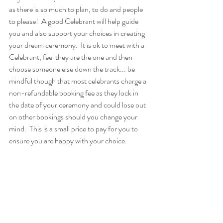
as there is so much to plan, to do and people 
to please!  A good Celebrant will help guide 
you and also support your choices in creating 
your dream ceremony.  It is ok to meet with a 
Celebrant, feel they are the one and then 
choose someone else down the track... be 
mindful though that most celebrants charge a 
non-refundable booking fee as they lock in 
the date of your ceremony and could lose out 
on other bookings should you change your 
mind.  This is a small price to pay for you to 
ensure you are happy with your choice.