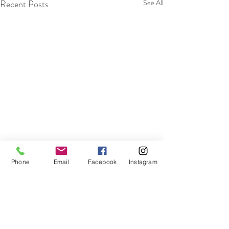
Recent Posts
See All
Phone
Email
Facebook
Instagram
Comments