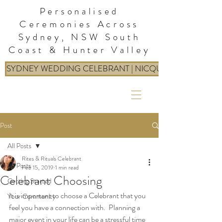
Personalised
Ceremonies Across
Sydney, NSW South
Coast & Hunter Valley
SYDNEY WEDDING CELEBRANT | NICQUE: RITES & RIT
Post
All Posts
Rites & Rituals Celebrant
All Posts
Feb 15, 2019
1 min read
Celebrant Choosing
Getting Started
It is important to choose a Celebrant that you 
Your Community
feel you have a connection with.  Planning a 
major event in your life can be a stressful time 